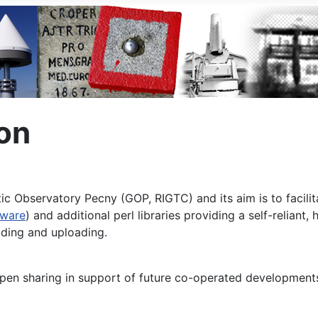
on
 Observatory Pecny (GOP, RIGTC) and its aim is to facilit
tware
) and additional perl libraries providing a self-reliant
ding and uploading.
pen sharing in support of future co-operated development