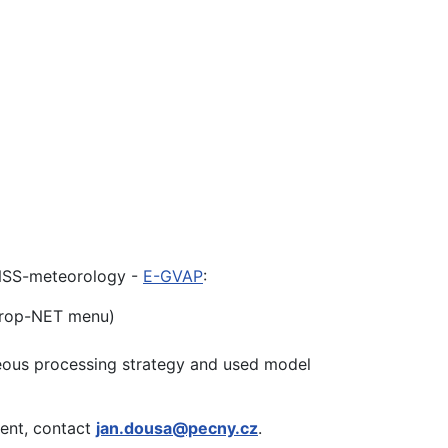
 GNSS-meteorology -
E-GVAP
:
Trop-NET menu)
eous processing strategy and used model
ment, contact
jan.dousa@pecny.cz
.