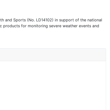
 and Sports (No. LD14102) in support of the national
ic products for monitoring severe weather events and