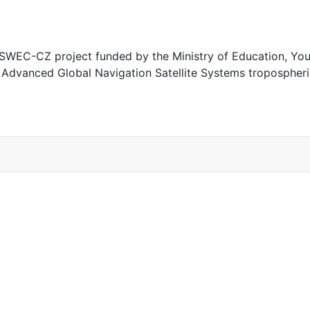
EC-CZ project funded by the Ministry of Education, Youth
, Advanced Global Navigation Satellite Systems tropospher