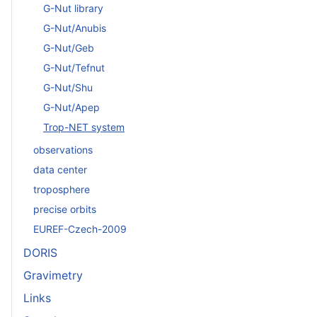
G-Nut library
G-Nut/Anubis
G-Nut/Geb
G-Nut/Tefnut
G-Nut/Shu
G-Nut/Apep
Trop-NET system
observations
data center
troposphere
precise orbits
EUREF-Czech-2009
DORIS
Gravimetry
Links