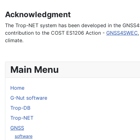
Acknowledgment
The Trop-NET system has been developed in the GNSS4SW
contribution to the COST ES1206 Action -
GNSS4SWEC
climate.
Main Menu
Home
G-Nut software
Trop-DB
Trop-NET
GNSS
software