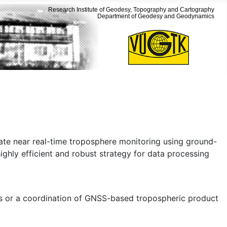
Research Institute of Geodesy, Topography and Cartography
Department of Geodesy and Geodynamics
ate near real-time troposphere monitoring using ground-
, highly efficient and robust strategy for data processing
s or a coordination of GNSS-based tropospheric product