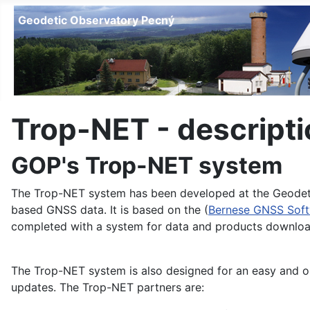
Geodetic Observatory Pecný
Trop-NET - descripti
GOP's Trop-NET system
The Trop-NET system has been developed at the Geodetic
based GNSS data. It is based on the (
Bernese GNSS Sof
completed with a system for data and products downloa
The Trop-NET system is also designed for an easy and o
updates. The Trop-NET partners are: