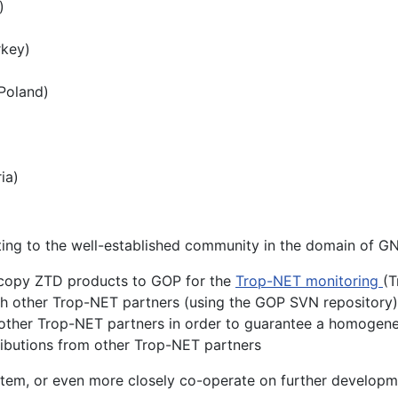
)
rkey)
(Poland)
ia)
buting to the well-established community in the domain of
 copy ZTD products to GOP for the
Trop-NET monitoring
(
h other Trop-NET partners (using the GOP SVN repository)
 other Trop-NET partners in order to guarantee a homogen
ributions from other Trop-NET partners
 system, or even more closely co-operate on further develop