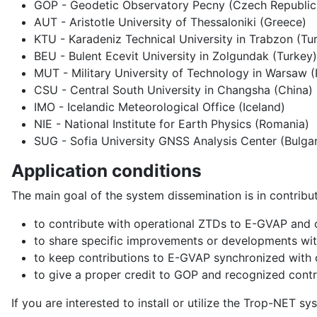
GOP - Geodetic Observatory Pecny (Czech Republic
AUT - Aristotle University of Thessaloniki (Greece)
KTU - Karadeniz Technical University in Trabzon (Tu
BEU - Bulent Ecevit University in Zolgundak (Turkey)
MUT - Military University of Technology in Warsaw 
CSU - Central South University in Changsha (China)
IMO - Icelandic Meteorological Office (Iceland)
NIE - National Institute for Earth Physics (Romania)
SUG - Sofia University GNSS Analysis Center (Bulgar
Application conditions
The main goal of the system dissemination is in contri
to contribute with operational ZTDs to E-GVAP and
to share specific improvements or developments wit
to keep contributions to E-GVAP synchronized with
to give a proper credit to GOP and recognized cont
If you are interested to install or utilize the Trop-NET