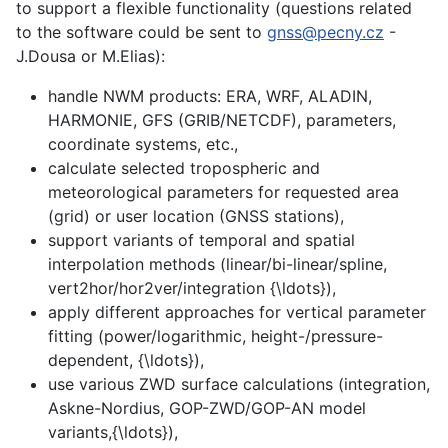
to support a flexible functionality (questions related
to the software could be sent to
gnss@pecny.cz
-
J.Dousa or M.Elias):
handle NWM products: ERA, WRF, ALADIN,
HARMONIE, GFS (GRIB/NETCDF), parameters,
coordinate systems, etc.,
calculate selected tropospheric and
meteorological parameters for requested area
(grid) or user location (GNSS stations),
support variants of temporal and spatial
interpolation methods (linear/bi-linear/spline,
vert2hor/hor2ver/integration {\ldots}),
apply different approaches for vertical parameter
fitting (power/logarithmic, height-/pressure-
dependent, {\ldots}),
use various ZWD surface calculations (integration,
Askne-Nordius, GOP-ZWD/GOP-AN model
variants,{\ldots}),