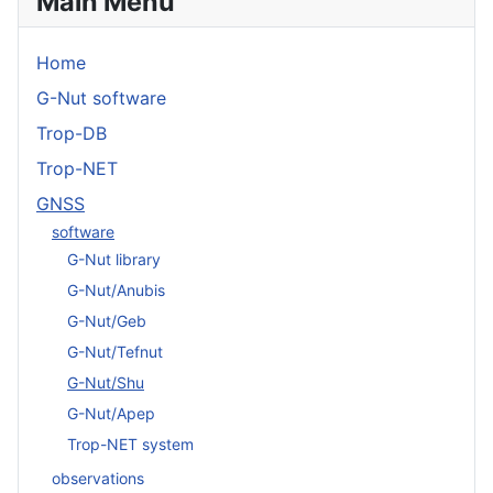
Main Menu
Home
G-Nut software
Trop-DB
Trop-NET
GNSS
software
G-Nut library
G-Nut/Anubis
G-Nut/Geb
G-Nut/Tefnut
G-Nut/Shu
G-Nut/Apep
Trop-NET system
observations