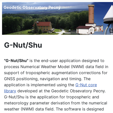
Geodetic Observatory Pecný
G-Nut/Shu
"G-Nut/Shu"
is the end-user application designed to
process Numerical Weather Model (NWM) data field in
support of tropospheric augmentation corrections for
GNSS positioning, navigation and timing. The
application is implemented using the
G-Nut core
library
developed at the Geodetic Obsevatory Pecny.
G-Nut/Shu is the application for tropospheric and
meteorology parameter derivation from the numerical
weather (NWM) data field. The software is designed