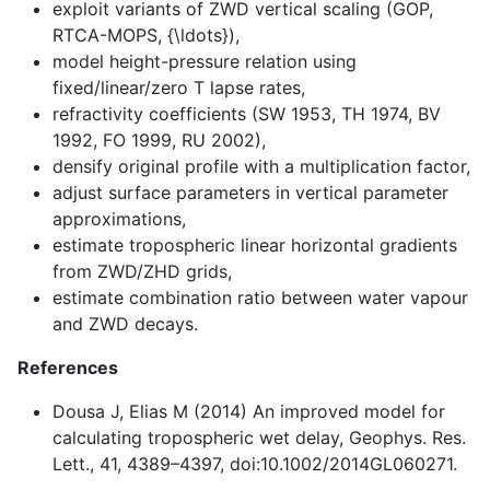
exploit variants of ZWD vertical scaling (GOP,
RTCA-MOPS, {\ldots}),
model height-pressure relation using
fixed/linear/zero T lapse rates,
refractivity coefficients (SW 1953, TH 1974, BV
1992, FO 1999, RU 2002),
densify original profile with a multiplication factor,
adjust surface parameters in vertical parameter
approximations,
estimate tropospheric linear horizontal gradients
from ZWD/ZHD grids,
estimate combination ratio between water vapour
and ZWD decays.
References
Dousa J, Elias M (2014) An improved model for
calculating tropospheric wet delay, Geophys. Res.
Lett., 41, 4389–4397, doi:10.1002/2014GL060271.