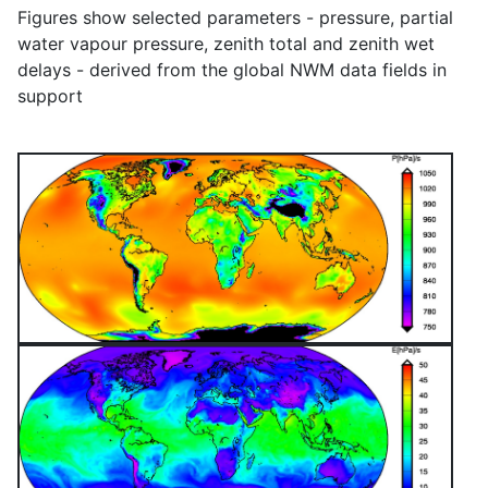
Figures show selected parameters - pressure, partial
water vapour pressure, zenith total and zenith wet
delays - derived from the global NWM data fields in
support