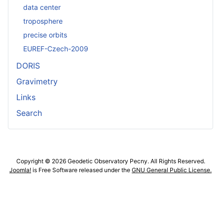
data center
troposphere
precise orbits
EUREF-Czech-2009
DORIS
Gravimetry
Links
Search
Copyright © 2026 Geodetic Observatory Pecny. All Rights Reserved.
Joomla!
is Free Software released under the
GNU General Public License.