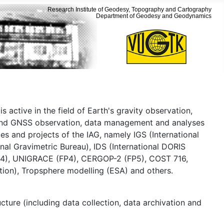
Research Institute of Geodesy, Topography and Cartography
Department of Geodesy and Geodynamics
is active in the field of Earth's gravity observation,
es and GNSS observation, data management and analyses
ces and projects of the IAG, namely IGS (International
nal Gravimetric Bureau), IDS (International DORIS
 (FP4), UNIGRACE (FP4), CERGOP-2 (FP5), COST 716,
on), Tropsphere modelling (ESA) and others.
cture (including data collection, data archivation and