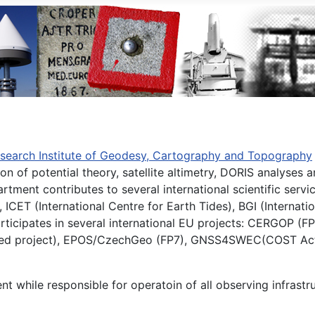
search Institute of Geodesy, Cartography and Topography
ion of potential theory, satellite altimetry, DORIS analys
rtment contributes to several international scientific servi
ET (International Centre for Earth Tides), BGI (Internatio
 participates in several international EU projects: CERGOP
ented project), EPOS/CzechGeo (FP7), GNSS4SWEC(COST Acti
 while responsible for operatoin of all observing infrastru