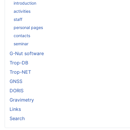
introduction
activities
staff
personal pages
contacts
seminar
G-Nut software
Trop-DB
Trop-NET
GNSS
DORIS
Gravimetry
Links
Search