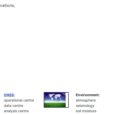
vations,
GNSS:
Environment:
operational centre
atmosphere
data centre
seismology
analysis centre
soil moisture