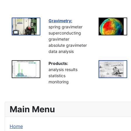
Gravimetry:
spring gravimeter
superconducting
gravimeter
absolute gravimeter
data analysis
Products:
analysis results
statistics
monitoring
Main Menu
Home