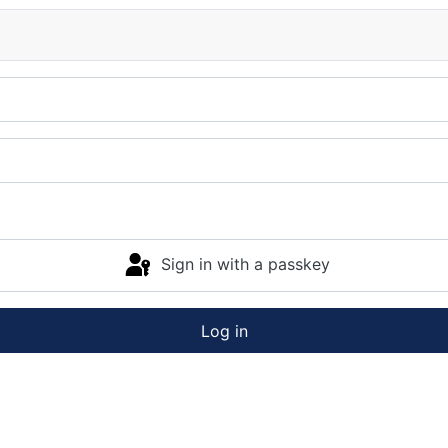
Sign in with a passkey
Log in