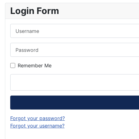
Login Form
Username
Password
Remember Me
Forgot your password?
Forgot your username?