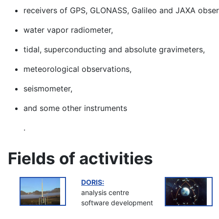
receivers of GPS, GLONASS, Galileo and JAXA obser
water vapor radiometer,
tidal, superconducting and absolute gravimeters,
meteorological observations,
seismometer,
and some other instruments
.
Fields of activities
DORIS:
analysis centre
software development