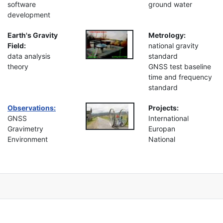
software
ground water
development
Earth's Gravity
Metrology:
Field:
national gravity
data analysis
standard
theory
GNSS test baseline
time and frequency
standard
Observations:
Projects:
GNSS
International
Gravimetry
Europan
Environment
National