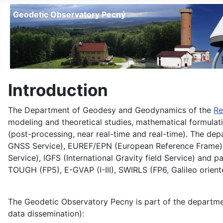
Geodetic Observatory Pecný
Introduction
The Department of Geodesy and Geodynamics of the
Re
modeling and theoretical studies, mathematical formulat
(post-processing, near real-time and real-time). The depa
GNSS Service), EUREF/EPN (European Reference Frame), IC
Service), IGFS (International Gravity field Service) and
TOUGH (FP5), E-GVAP (I-III), SWIRLS (FP6, Galileo ori
The Geodetic Observatory Pecny is part of the department
data dissemination):