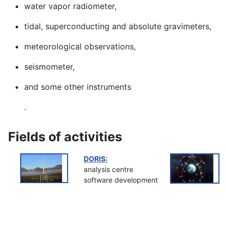
water vapor radiometer,
tidal, superconducting and absolute gravimeters,
meteorological observations,
seismometer,
and some other instruments
.
Fields of activities
DORIS:
analysis centre
software development