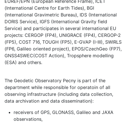
EUREF/EPN (European Reference Frame), ICET
(International Centre for Earth Tides), BGI
(International Gravimetric Bureau), IDS (International
DORIS Service), IGFS (International Gravity field
Service) and participates in several international EU
projects: CERGOP (FP4), UNIGRACE (FP4), CERGOP-2
(FP5), COST 716, TOUGH (FP5), E-GVAP (I-III), SWIRLS
(FP6, Galileo oriented project), EPOS/CzechGeo (FP7),
GNSS4SWEC(COST Action), Tropsphere modelling
(ESA) and others.
The Geodetic Observatory Pecny is part of the
department while responsible for operatoin of all
observing infrastructure (including data collection,
data archivation and data dissemination):
receivers of GPS, GLONASS, Galileo and JAXA
observations,