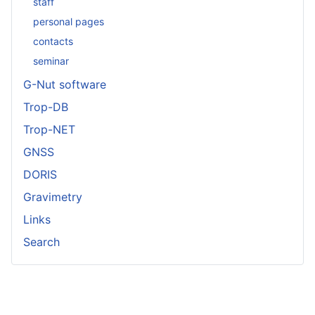
staff
personal pages
contacts
seminar
G-Nut software
Trop-DB
Trop-NET
GNSS
DORIS
Gravimetry
Links
Search