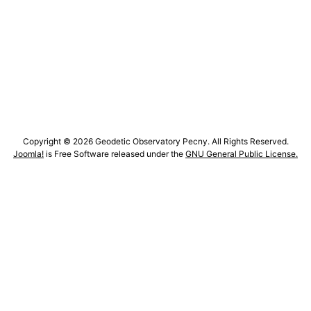
Copyright © 2026 Geodetic Observatory Pecny. All Rights Reserved.
Joomla!
is Free Software released under the
GNU General Public License.