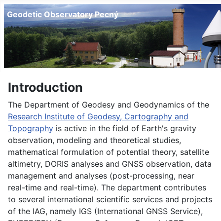
Geodetic Observatory Pecný
Introduction
The Department of Geodesy and Geodynamics of the
Research Institute of Geodesy, Cartography and
Topography
is active in the field of Earth's gravity
observation, modeling and theoretical studies,
mathematical formulation of potential theory, satellite
altimetry, DORIS analyses and GNSS observation, data
management and analyses (post-processing, near
real-time and real-time). The department contributes
to several international scientific services and projects
of the IAG, namely IGS (International GNSS Service),