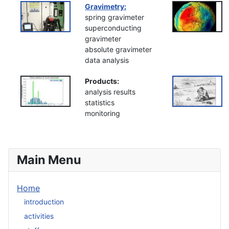
Gravimetry:
spring gravimeter
superconducting
gravimeter
absolute gravimeter
data analysis
Products:
analysis results
statistics
monitoring
Main Menu
Home
introduction
activities