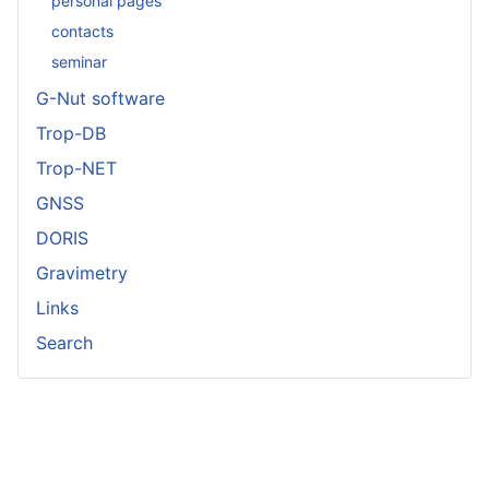
personal pages
contacts
seminar
G-Nut software
Trop-DB
Trop-NET
GNSS
DORIS
Gravimetry
Links
Search