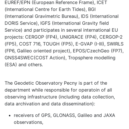
EUREF/EPN (European Reference Frame), ICET
(International Centre for Earth Tides), BGI
(International Gravimetric Bureau), IDS (International
DORIS Service), IGFS (International Gravity field
Service) and participates in several international EU
projects: CERGOP (FP4), UNIGRACE (FP4), CERGOP-2
(FP5), COST 716, TOUGH (FP5), E-GVAP (I-III), SWIRLS
(FP6, Galileo oriented project), EPOS/CzechGeo (FP7),
GNSS4SWEC(COST Action), Tropsphere modelling
(ESA) and others.
The Geodetic Observatory Pecny is part of the
department while responsible for operatoin of all
observing infrastructure (including data collection,
data archivation and data dissemination):
receivers of GPS, GLONASS, Galileo and JAXA
observations,