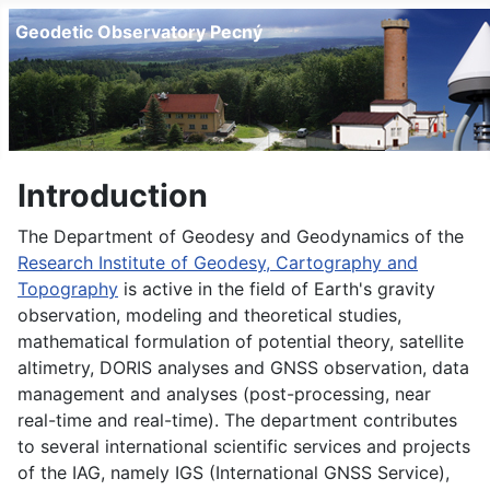
Geodetic Observatory Pecný
Introduction
The Department of Geodesy and Geodynamics of the
Research Institute of Geodesy, Cartography and
Topography
is active in the field of Earth's gravity
observation, modeling and theoretical studies,
mathematical formulation of potential theory, satellite
altimetry, DORIS analyses and GNSS observation, data
management and analyses (post-processing, near
real-time and real-time). The department contributes
to several international scientific services and projects
of the IAG, namely IGS (International GNSS Service),