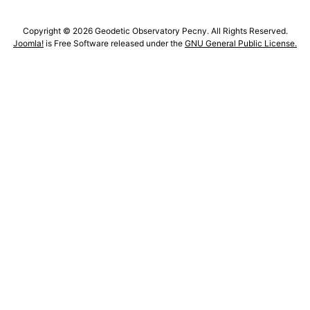
Copyright © 2026 Geodetic Observatory Pecny. All Rights Reserved.
Joomla!
is Free Software released under the
GNU General Public License.