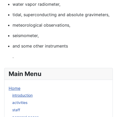
water vapor radiometer,
tidal, superconducting and absolute gravimeters,
meteorological observations,
seismometer,
and some other instruments
.
Main Menu
Home
introduction
activities
staff