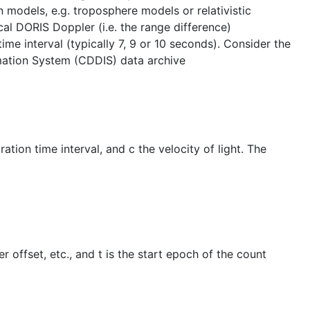
 models, e.g. troposphere models or relativistic
al DORIS Doppler (i.e. the range difference)
e interval (typically 7, 9 or 10 seconds). Consider the
rmation System (CDDIS) data archive
tion time interval, and c the velocity of light. The
r offset, etc., and t is the start epoch of the count