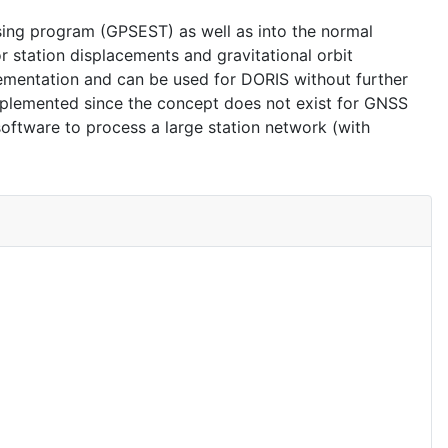
ing program (GPSEST) as well as into the normal
station displacements and gravitational orbit
ementation and can be used for DORIS without further
plemented since the concept does not exist for GNSS
software to process a large station network (with