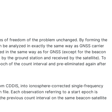
ees of freedom of the problem unchanged. By forming the
an be analyzed in exactly the same way as GNSS carrier
ated in the same way as for GNSS (except for the beacon
by the ground station and received by the satellite). To
och of the count interval and pre-eliminated again after
rom CDDIS, into ionosphere-corrected single-frequency
file. Each observation referring to a start epoch is
 the previous count interval on the same beacon-satellite