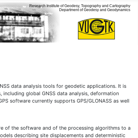
Research Institute of Geodesy, Topography and Cartography
Department of Geodesy and Geodynamics
SS data analysis tools for geodetic applications. It is
s, including global GNSS data analysis, deformation
e GPS software currently supports GPS/GLONASS as well
e of the software and of the processing algorithms to a
odels describing site displacements and deterministic