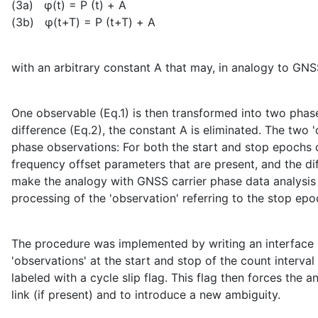
(3a) φ(t) = Ρ (t) + A
(3b) φ(t+T) = Ρ (t+T) + A
with an arbitrary constant A that may, in analogy to GNSS
One observable (Eq.1) is then transformed into two pha
difference (Eq.2), the constant A is eliminated. The two
phase observations: For both the start and stop epochs 
frequency offset parameters that are present, and the di
make the analogy with GNSS carrier phase data analysis p
processing of the 'observation' referring to the stop epo
The procedure was implemented by writing an interface 
'observations' at the start and stop of the count interva
labeled with a cycle slip flag. This flag then forces the
link (if present) and to introduce a new ambiguity.