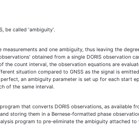
, be called 'ambiguity'.
se measurements and one ambiguity, thus leaving the degr
 'observations' obtained from a single DORIS observation c
of the count interval, the observation equations are evalu
fferent situation compared to GNSS as the signal is emitted 
erfect, an ambiguity parameter is set up for each start ep
ch of the same interval.
program that converts DORIS observations, as available f
l and storing them in a Bernese-formatted phase observation 
 analysis program to pre-eliminate the ambiguity attached to