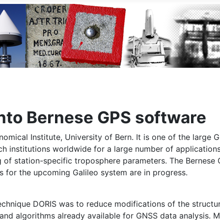
into Bernese GPS software
al Institute, University of Bern. It is one of the large GN
rch institutions worldwide for a large number of application
ng of station-specific troposphere parameters. The Bernes
 for the upcoming Galileo system are in progress.
technique DORIS was to reduce modifications of the structur
nd algorithms already available for GNSS data analysis. M