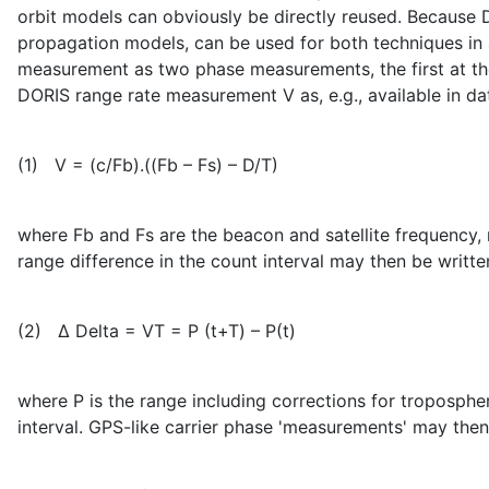
orbit models can obviously be directly reused. Because 
propagation models, can be used for both techniques in a
measurement as two phase measurements, the first at the 
DORIS range rate measurement V as, e.g., available in 
(1) V = (c/Fb).((Fb – Fs) – D/T)
where Fb and Fs are the beacon and satellite frequency, re
range difference in the count interval may then be writte
(2) Δ Delta = VT = Ρ (t+T) – Ρ(t)
where Ρ is the range including corrections for tropospheri
interval. GPS-like carrier phase 'measurements' may then