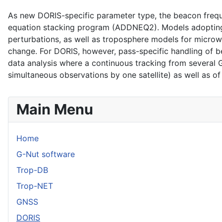
As new DORIS-specific parameter type, the beacon frequ
equation stacking program (ADDNEQ2). Models adopting 
perturbations, as well as troposphere models for microw
change. For DORIS, however, pass-specific handling of 
data analysis where a continuous tracking from several G
simultaneous observations by one satellite) as well as of s
Main Menu
Home
G-Nut software
Trop-DB
Trop-NET
GNSS
DORIS