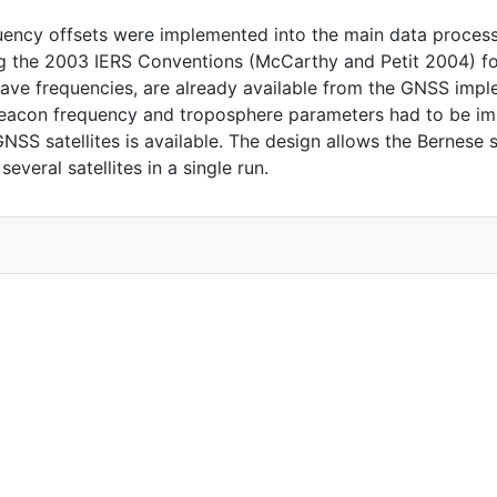
ency offsets were implemented into the main data process
the 2003 IERS Conventions (McCarthy and Petit 2004) for 
ave frequencies, are already available from the GNSS impl
beacon frequency and troposphere parameters had to be im
NSS satellites is available. The design allows the Bernese 
everal satellites in a single run.