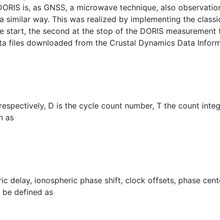
DORIS is, as GNSS, a microwave technique, also observation
 similar way. This was realized by implementing the classic
start, the second at the stop of the DORIS measurement tim
data files downloaded from the Crustal Dynamics Data Info
spectively, D is the cycle count number, T the count integra
n as
c delay, ionospheric phase shift, clock offsets, phase cente
 be defined as