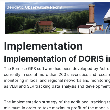
Geodetic Observatory Pecný
Implementation
Implementation of DORIS 
The Bernese GPS software has been developed by Astronomic
currently in use at more than 200 universities and resea
monitoring in local and regional networks and monitori
as VLBI and SLR tracking data analysis and developments
The implementation strategy of the additional tracking 
minimum in order to take maximum profit of the models a